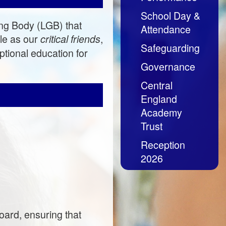
School Day &
ng Body (LGB) that
Attendance
le as our
,
critical friends
Safeguarding
tional education for
Governance
Central
England
Academy
Trust
Reception
2026
oard, ensuring that