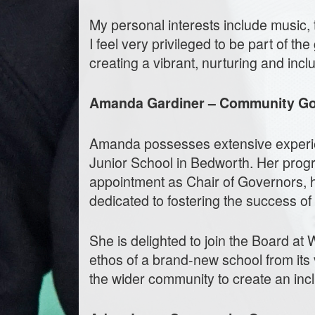
My personal interests include music, t
I feel very privileged to be part of 
creating a vibrant, nurturing and inc
Amanda Gardiner – Community G
Amanda possesses extensive experie
Junior School in Bedworth. Her progr
appointment as Chair of Governors, 
dedicated to fostering the success of
She is delighted to join the Board at
ethos of a brand-new school from its 
the wider community to create an incl