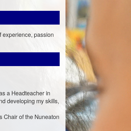
of experience, passion
s as a Headteacher in
nd developing my skills,
as Chair of the Nuneaton