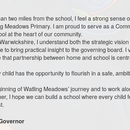
n two miles from the school, I feel a strong sense o
ing Meadows Primary. I am proud to serve as a Com
ool at the heart of our community.
Warwickshire, I understand both the strategic vision
me to bring practical insight to the governing board. I
ve that partnership between home and school is centra
child has the opportunity to flourish in a safe, ambi
eginning of Watling Meadows’ journey and to work al
her, I hope we can build a school where every child
t.
Governor