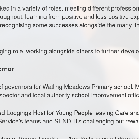
ked in a variety of roles, meeting different professi
ughout, learning from positive and less positive exp
t recognising some successes alongside the many ‘th
ging role, working alongside others to further develo
ernor
m of governors for Watling Meadows Primary school.
spector and local authority school Improvement offic
ed Lodgings Host for Young People leaving Care and 
Service’s teams and SEND. It’s challenging but rewa
ustee of Rugby Theatre…. And try to keep all drama