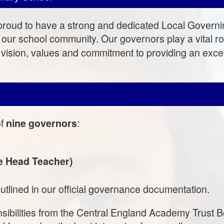
roud to have a strong and dedicated Local Governi
our school community. Our governors play a vital ro
 vision, values and commitment to providing an excep
of
:
nine governors
he Head Teacher)
utlined in our official governance documentation.
sibilities from the Central England Academy Trust B