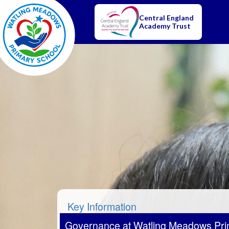
Central England
Academy Trust
Key Information
Governance at Watling Meadows Pri