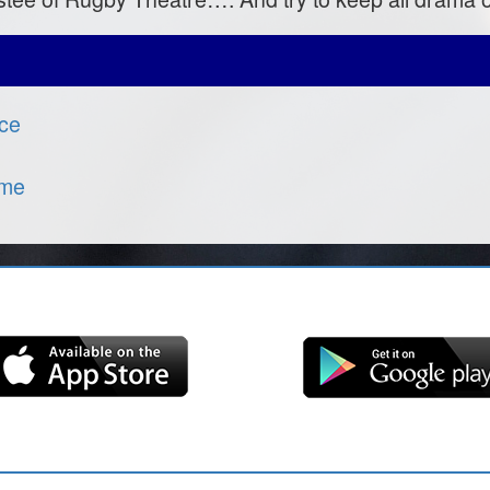
nce
ome