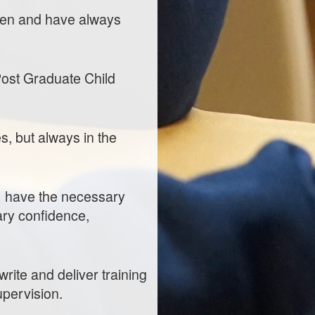
hen and have always
Post Graduate Child
s, but always in the
s) have the necessary
ary confidence,
rite and deliver training
pervision.