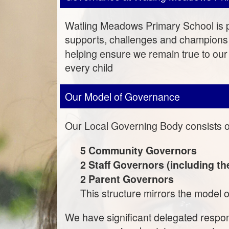
Watling Meadows Primary School is p
supports, challenges and champions 
helping ensure we remain true to our
every child
Our Model of Governance
Our Local Governing Body consists 
5 Community Governors
2 Staff Governors (including t
2 Parent Governors
This structure mirrors the model o
We have significant delegated respon