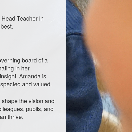
he Head Teacher in
 best.
verning board of a
ating in her
insight. Amanda is
respected and valued.
p shape the vision and
olleagues, pupils, and
an thrive.