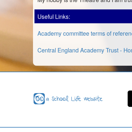
Useful Links:
Academy committee terms of refere
Central England Academy Trust - H