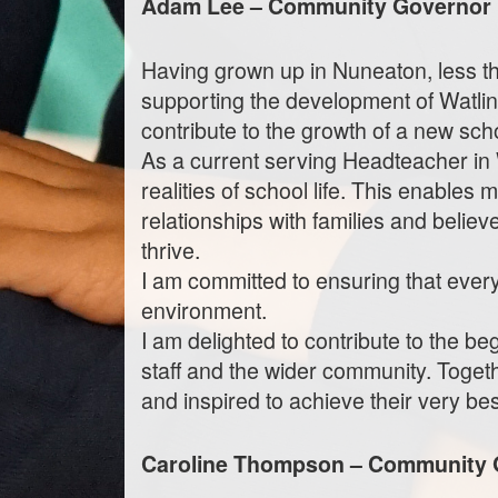
Adam Lee – Community Governor
Having grown up in Nuneaton, less tha
supporting the development of Watl
contribute to the growth of a new sch
As a current serving Headteacher in 
realities of school life. This enables 
relationships with families and belie
thrive.
I am committed to ensuring that every 
environment.
I am delighted to contribute to the b
staff and the wider community. Toget
and inspired to achieve their very bes
Caroline Thompson – Community 