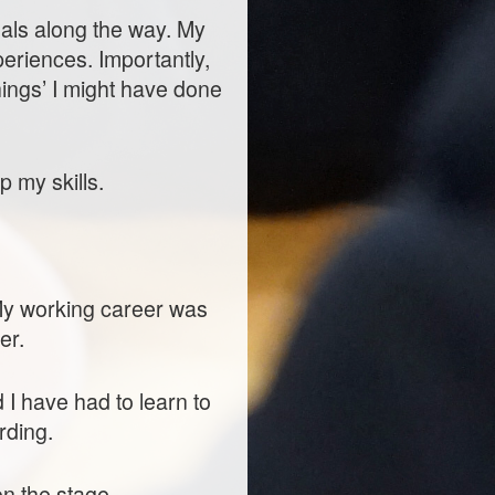
onals along the way. My
eriences. Importantly,
ings’ I might have done
p my skills.
 My working career was
er.
I have had to learn to
rding.
 on the stage…