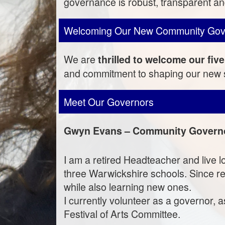
governance is robust, transparent and
Welcoming Our New Community Gov
We are
thrilled to welcome our f
and commitment to shaping our new s
Meet Our Governors
Gwyn Evans – Community Govern
I am a retired Headteacher and live l
three Warwickshire schools. Since ret
while also learning new ones.
I currently volunteer as a governor,
Festival of Arts Committee.