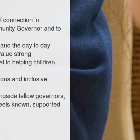
f connection in
munity Governor and to
 and the day to day
 value strong
l to helping children
tious and inclusive
ongside fellow governors,
 feels known, supported