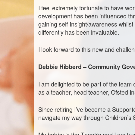
I feel extremely fortunate to have wor
development has been influenced thro
gaining self-insight/awareness whils
differently has been invaluable.
I look forward to this new and challen
Debbie Hibberd – Community Gov
I am delighted to be part of the tea
as a teacher, head teacher, Ofsted In
Since retiring I’ve become a Support
navigate my way through Children’s 
My hobby is the Theatre and I am tr