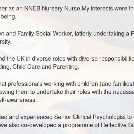
er as an NNEB Nursery Nurse.My interests were t
lbeing.
en and Family Social Worker, latterly undertaking a 
sity.
 the UK in diverse roles with diverse responsibilitie
ding, Child Care and Parenting.
hat professionals working with children (and familie
owing them to undertake their roles with the necess
elf-awareness.
ted and experienced Senior Clinical Psychologist to w
we also co-developed a programme of Reflective Su