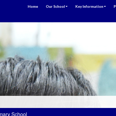
Home
Our School
Key Information
P
mary School