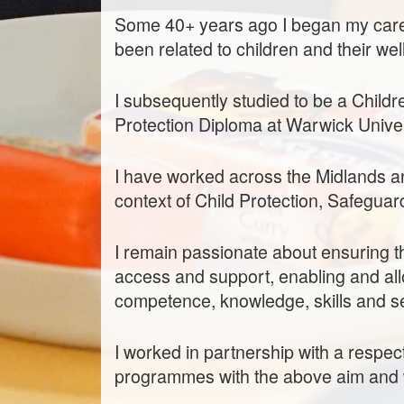
Some 40+ years ago I began my care
been related to children and their wel
I subsequently studied to be a Childr
Protection Diploma at Warwick Univer
I have worked across the Midlands and
context of Child Protection, Safeguar
I remain passionate about ensuring t
access and support, enabling and all
competence, knowledge, skills and s
I worked in partnership with a respec
programmes with the above aim and 