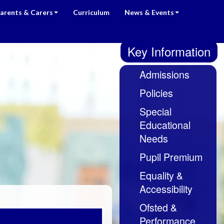
arents & Carers
Curriculum
News & Events
Key Information
Admissions
Policies
Special
Educational
Needs
Pupil Premium
Equality &
Accessibility
Ofsted &
Performance