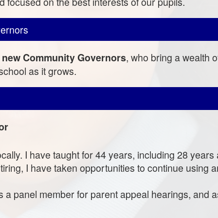
 focused on the best interests of our pupils.
ernors
, who bring a wealth 
ive new Community Governors
chool as it grows.
or
ocally. I have taught for 44 years, including 28 year
iring, I have taken opportunities to continue using a
 as a panel member for parent appeal hearings, and 