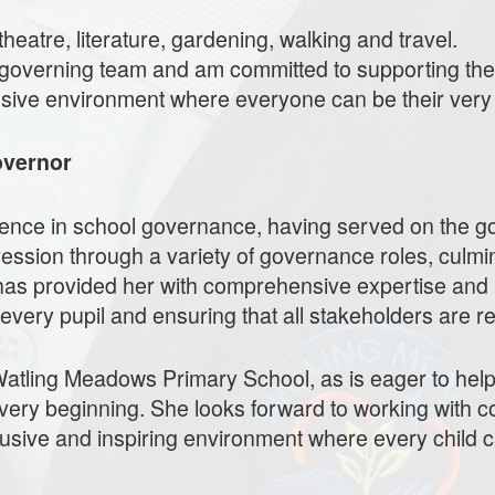
heatre, literature, gardening, walking and travel.
the governing team and am committed to supporting t
lusive environment where everyone can be their very
overnor
nce in school governance, having served on the go
ession through a variety of governance roles, culmin
has provided her with comprehensive expertise and 
 every pupil and ensuring that all stakeholders are 
 Watling Meadows Primary School, as is eager to hel
very beginning. She looks forward to working with c
usive and inspiring environment where every child c