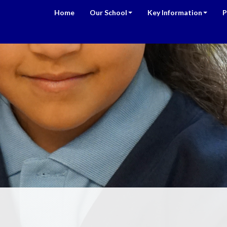
Home
Our School
Key Information
P