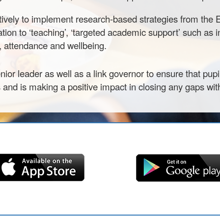
tively to implement research-based strategies from the
lation to ‘teaching’, ‘targeted academic support’ such as 
r, attendance and wellbeing.
ior leader as well as a link governor to ensure that pup
s and is making a positive impact in closing any gaps with