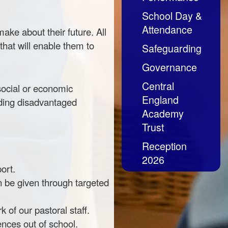
School Day &
Attendance
ake about their future. All
that will enable them to
Safeguarding
Governance
Central
 social or economic
England
uding disadvantaged
Academy
Trust
Reception
2026
ort.
n be given through targeted
of our pastoral staff.
ences out of school.