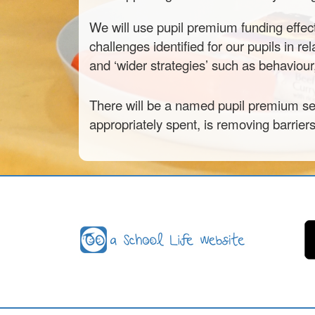
We will use pupil premium funding effec
challenges identified for our pupils in re
and ‘wider strategies’ such as behaviou
There will be a named pupil premium sen
appropriately spent, is removing barrier