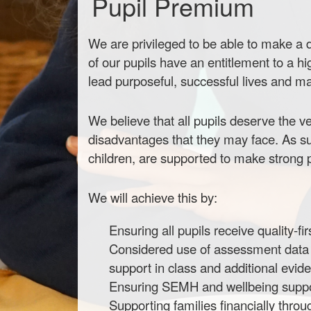
Pupil Premium
We are privileged to be able to make a di
of our pupils have an entitlement to a hi
lead purposeful, successful lives and mak
We believe that all pupils deserve the ve
disadvantages that they may face. As su
children, are supported to make strong pr
We will achieve this by:
Ensuring all pupils receive quality-f
Considered use of assessment data to
support in class and additional evi
Ensuring SEMH and wellbeing support
Supporting families financially thro