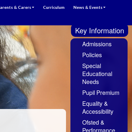
arents & Carers
Curriculum
News & Events
Key Information
Admissions
Policies
Special
Educational
Needs
Pupil Premium
Equality &
Accessibility
Ofsted &
Performance