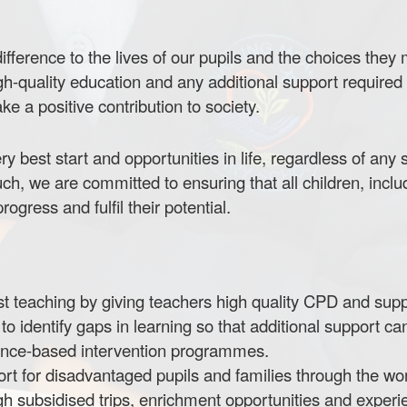
fference to the lives of our pupils and the choices they m
gh-quality education and any additional support required 
e a positive contribution to society.
ry best start and opportunities in life, regardless of any
ch, we are committed to ensuring that all children, incl
ogress and fulfil their potential.
irst teaching by giving teachers high quality CPD and supp
 identify gaps in learning so that additional support ca
dence-based intervention programmes.
 for disadvantaged pupils and families through the work 
ugh subsidised trips, enrichment opportunities and experi