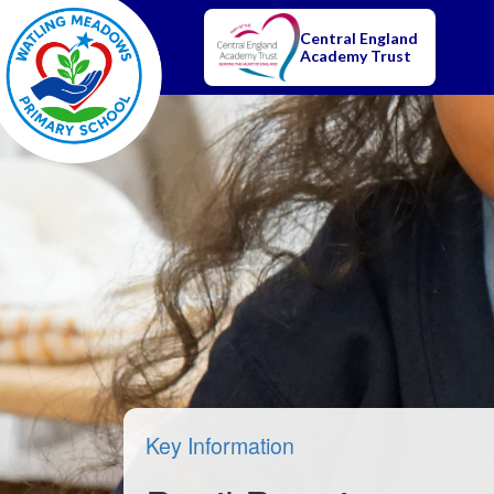
Central England
Academy Trust
Key Information