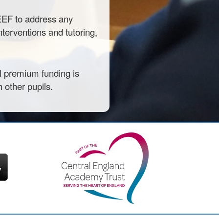
 EEF to address any
interventions and tutoring,
il premium funding is
 other pupils.