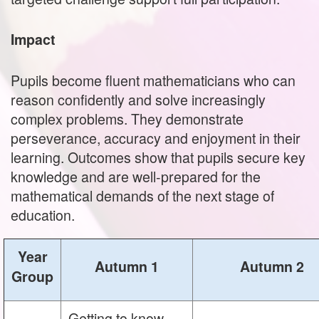
Impact
Pupils become fluent mathematicians who can
reason confidently and solve increasingly
complex problems. They demonstrate
perseverance, accuracy and enjoyment in their
learning. Outcomes show that pupils secure key
knowledge and are well‑prepared for the
mathematical demands of the next stage of
education.
Year
Autumn 1
Autumn 2
Group
Getting to know