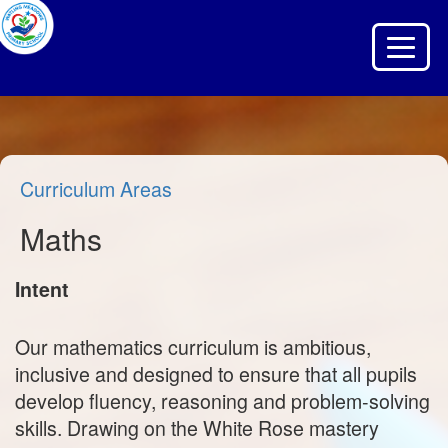
Toggle 
Curriculum Areas
Maths
Intent
Our mathematics curriculum is ambitious,
inclusive and designed to ensure that all pupils
develop fluency, reasoning and problem‑solving
skills. Drawing on the White Rose mastery