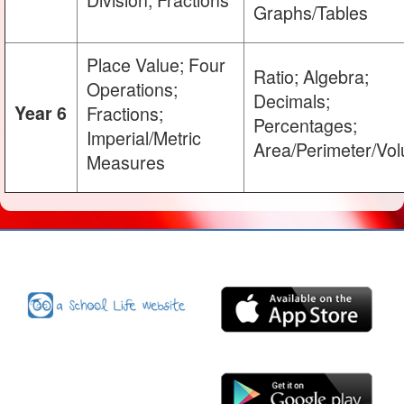
Graphs/Tables
Place Value; Four
Ratio; Algebra;
Operations;
Decimals;
Year 6
Fractions;
Percentages;
Imperial/Metric
Area/Perimeter/Vo
Measures