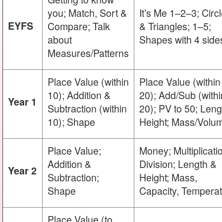
you; Match, Sort &
It’s Me 1–2–3; Circ
EYFS
Compare; Talk
& Triangles; 1–5;
about
Shapes with 4 side
Measures/Patterns
Place Value (within
Place Value (within
10); Addition &
20); Add/Sub (withi
Year 1
Subtraction (within
20); PV to 50; Leng
10); Shape
Height; Mass/Volu
Place Value;
Money; Multiplicati
Addition &
Division; Length &
Year 2
Subtraction;
Height; Mass,
Shape
Capacity, Tempera
Place Value (to