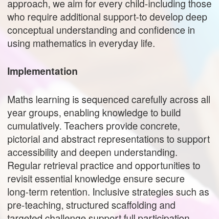
approach, we aim for every child-including those
who require additional support-to develop deep
conceptual understanding and confidence in
using mathematics in everyday life.
Implementation
Maths learning is sequenced carefully across all
year groups, enabling knowledge to build
cumulatively. Teachers provide concrete,
pictorial and abstract representations to support
accessibility and deepen understanding.
Regular retrieval practice and opportunities to
revisit essential knowledge ensure secure
long‑term retention. Inclusive strategies such as
pre-teaching, structured scaffolding and
targeted challenge support full participation.