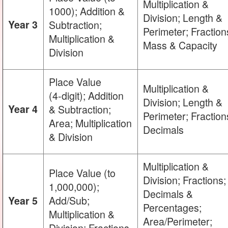
Multiplication &
1000); Addition &
Division; Length &
Year 3
Subtraction;
Perimeter; Fraction
Multiplication &
Mass & Capacity
Division
Place Value
Multiplication &
(4‑digit); Addition
Division; Length &
Year 4
& Subtraction;
Perimeter; Fraction
Area; Multiplication
Decimals
& Division
Multiplication &
Place Value (to
Division; Fractions;
1,000,000);
Decimals &
Add/Sub;
Year 5
Percentages;
Multiplication &
Area/Perimeter;
Division; Fractions