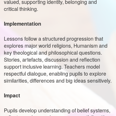
valued, supporting identity, belonging and
critical thinking.
Implementation
Lessons follow a structured progression that
explores major world religions, Humanism and
key theological and philosophical questions.
Stories, artefacts, discussion and reflection
support inclusive learning. Teachers model
respectful dialogue, enabling pupils to explore
similarities, differences and big ideas sensitively.
Impact
Pupils develop understanding of belief systems,