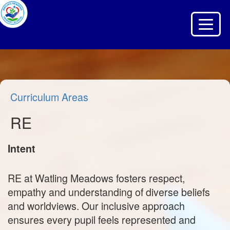
Toggle 
Curriculum Areas
RE
Intent
RE at Watling Meadows fosters respect,
empathy and understanding of diverse beliefs
and worldviews. Our inclusive approach
ensures every pupil feels represented and