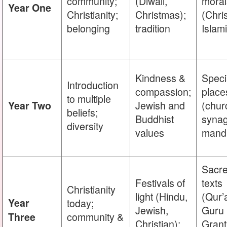
community;
(Diwali,
moral
Year One
Christianity;
Christmas);
(Chri
belonging
tradition
Islam
Kindness &
Speci
Introduction
compassion;
place
to multiple
Jewish and
(chur
Year Two
beliefs;
Buddhist
syna
diversity
values
mandi
Sacr
Festivals of
texts
Christianity
light (Hindu,
(Qur’
Year
today;
Jewish,
Guru
community &
Three
Christian);
Grant