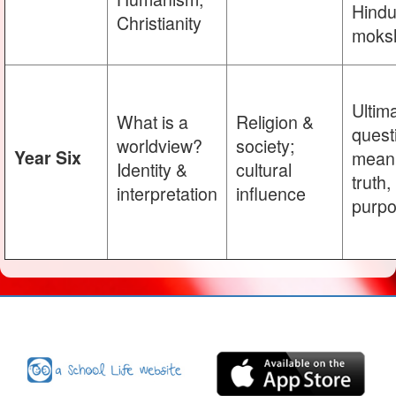
Hind
Christianity
moks
Ultim
What is a
Religion &
quest
worldview?
society;
Year Six
meani
Identity &
cultural
truth,
interpretation
influence
purp