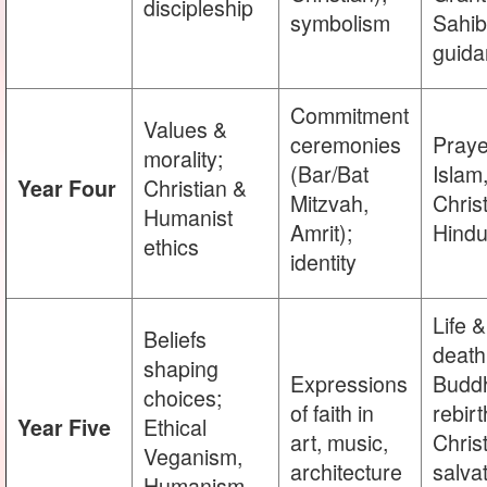
discipleship
symbolism
Sahib
guida
Commitment
Values &
ceremonies
Praye
morality;
(Bar/Bat
Islam
Christian &
Year Four
Mitzvah,
Christ
Humanist
Amrit);
Hind
ethics
identity
Life &
Beliefs
death
shaping
Expressions
Buddh
choices;
of faith in
rebirt
Ethical
Year Five
art, music,
Chris
Veganism,
architecture
salvat
Humanism,