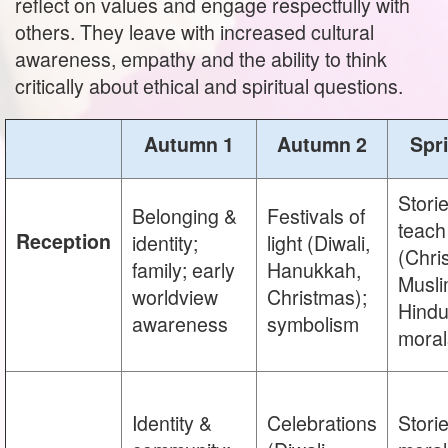
reflect on values and engage respectfully with
others. They leave with increased cultural
awareness, empathy and the ability to think
critically about ethical and spiritual questions.
Autumn 1
Autumn 2
Spr
Storie
Belonging &
Festivals of
teach
Reception
identity;
light (Diwali,
(Chris
family; early
Hanukkah,
Musli
worldview
Christmas);
Hindu
awareness
symbolism
moral
Identity &
Celebrations
Storie