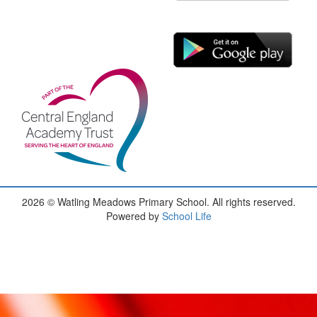
2026
© Watling Meadows Primary School. All rights reserved.
Powered by
School Life