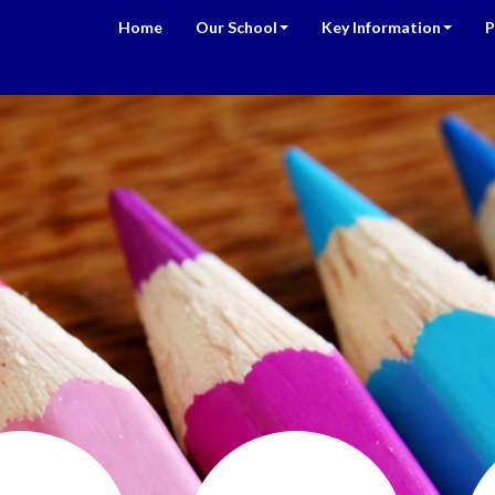
Home
Our School
Key Information
P