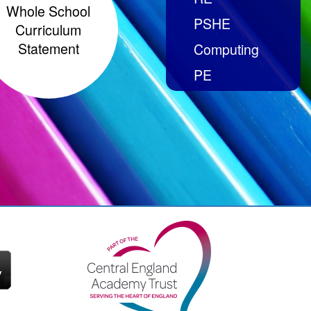
Whole School
PSHE
Curriculum
Statement
Computing
PE