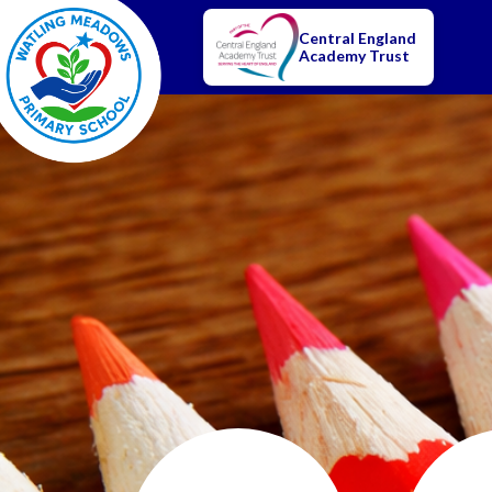
Central England
Academy Trust