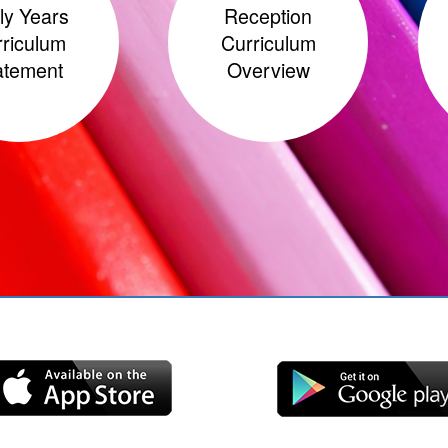
ly Years
Reception
riculum
Curriculum
atement
Overview