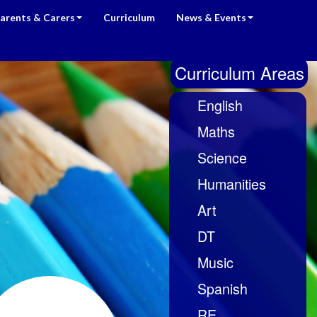
arents & Carers
Curriculum
News & Events
Curriculum Areas
English
Maths
Science
Humanities
Art
DT
Music
Spanish
RE