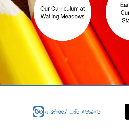
Ear
Our Curriculum at
Cur
Watling Meadows
St