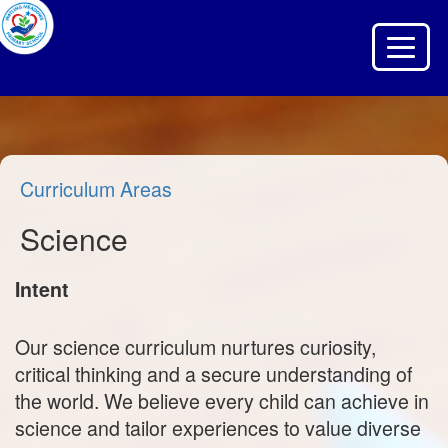
Toggle 
Curriculum Areas
Science
Intent
Our science curriculum nurtures curiosity,
critical thinking and a secure understanding of
the world. We believe every child can achieve in
science and tailor experiences to value diverse