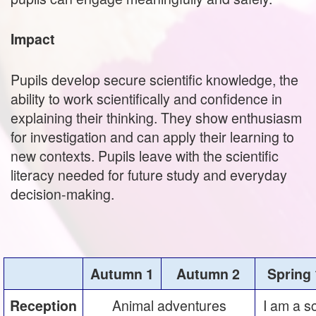
Impact
Pupils develop secure scientific knowledge, the
ability to work scientifically and confidence in
explaining their thinking. They show enthusiasm
for investigation and can apply their learning to
new contexts. Pupils leave with the scientific
literacy needed for future study and everyday
decision‑making.
Autumn 1
Autumn 2
Spring 
Animal adventures
I am a s
Reception