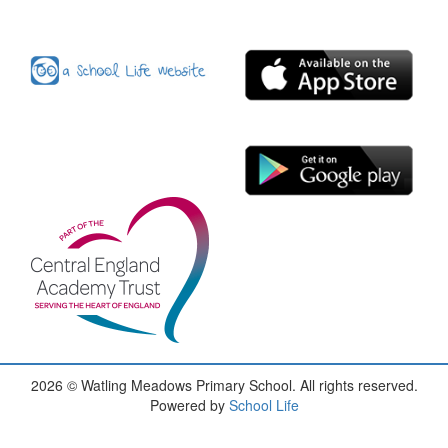
2026
© Watling Meadows Primary School. All rights reserved.
Powered by
School Life