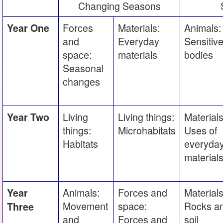
Changing Seasons
Forces
Materials:
Animals:
Year One
and
Everyday
Sensitiv
space:
materials
bodies
Seasonal
changes
Living
Living things:
Materials
Year Two
things:
Microhabitats
Uses of
Habitats
everyda
material
Animals:
Forces and
Materials
Year
Movement
space:
Rocks a
Three
and
Forces and
soil