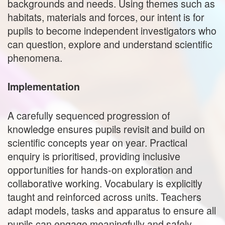
backgrounds and needs. Using themes such as
habitats, materials and forces, our intent is for
pupils to become independent investigators who
can question, explore and understand scientific
phenomena.
Implementation
A carefully sequenced progression of
knowledge ensures pupils revisit and build on
scientific concepts year on year. Practical
enquiry is prioritised, providing inclusive
opportunities for hands‑on exploration and
collaborative working. Vocabulary is explicitly
taught and reinforced across units. Teachers
adapt models, tasks and apparatus to ensure all
pupils can engage meaningfully and safely.