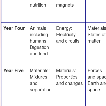
nutrition
magnets
Animals
Energy:
Materials
Year Four
including
Electricity
States of
humans:
and circuits
matter
Digestion
and food
Materials:
Materials:
Forces
Year Five
Mixtures
Properties
and spac
and
and changes
Earth an
separation
space