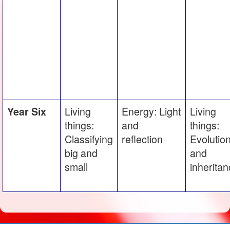
Living
Energy: Light
Living
Year Six
things:
and
things:
Classifying
reflection
Evolutio
big and
and
small
inherita