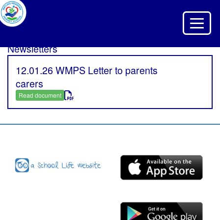
Toggle 
Newsletters
12.01.26 WMPS Letter to parents
carers
Read document