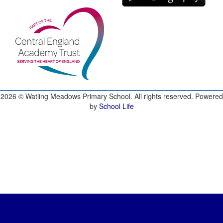
2026
© Watling Meadows Primary School. All rights reserved. Powered
by
School Life
ingmeadows.co.uk and we will call you back to discu